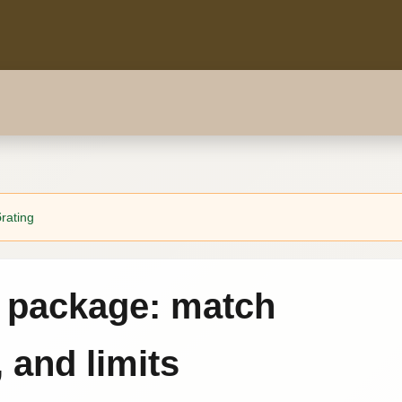
5
rating
 package: match
 and limits