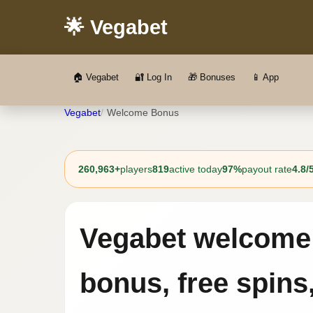
🌟 Vegabet
🏠 Vegabet
🔐 Log In
🎁 Bonuses
📱 App
Vegabet
Welcome Bonus
260,963+
players
819
active today
97%
payout rate
4.8/
Vegabet welcome
bonus, free spins,