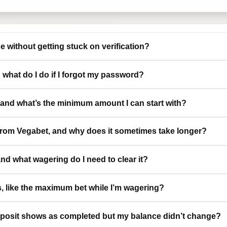
 without getting stuck on verification?
 what do I do if I forgot my password?
, and what’s the minimum amount I can start with?
from Vegabet, and why does it sometimes take longer?
nd what wagering do I need to clear it?
s, like the maximum bet while I’m wagering?
eposit shows as completed but my balance didn’t change?