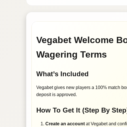
Vegabet Welcome Bon
Wagering Terms
What’s Included
Vegabet gives new players a 100% match bo
deposit is approved.
How To Get It (Step By Step
Create an account
at Vegabet and confi