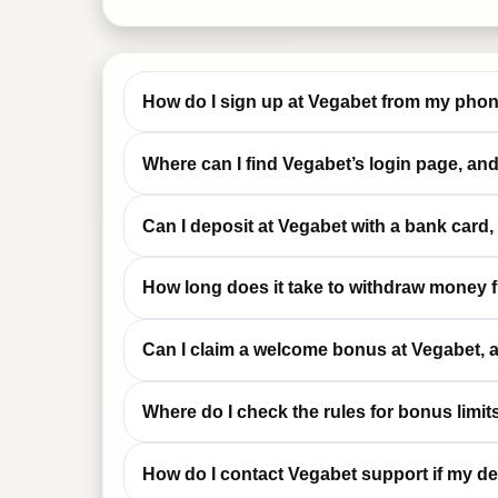
How do I sign up at Vegabet from my phone
Where can I find Vegabet’s login page, and
Can I deposit at Vegabet with a bank card
How long does it take to withdraw money 
Can I claim a welcome bonus at Vegabet, a
Where do I check the rules for bonus limit
How do I contact Vegabet support if my d