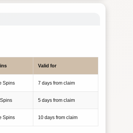
ins
Valid for
e Spins
7 days from claim
 Spins
5 days from claim
e Spins
10 days from claim