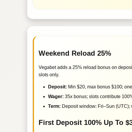
Weekend Reload 25%
Vegabet adds a 25% reload bonus on deposit
slots only.
Deposit:
Min $20, max bonus $100; one
Wager:
35x bonus; slots contribute 100
Term:
Deposit window: Fri–Sun (UTC); w
First Deposit 100% Up To $