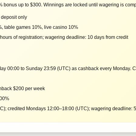
0% bonus up to $300. Winnings are locked until wagering is comp
 deposit only
%, table games 10%, live casino 10%
ours of registration; wagering deadline: 10 days from credit
day 00:00 to Sunday 23:59 (UTC) as cashback every Monday. C
hback $200 per week
 100%
); credited Mondays 12:00–18:00 (UTC); wagering deadline: 5 