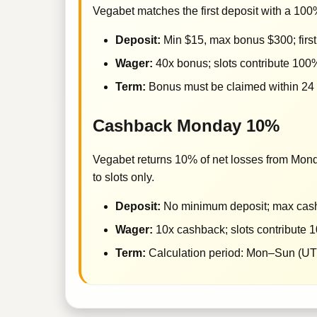
Vegabet matches the first deposit with a 10
Deposit:
Min $15, max bonus $300; first
Wager:
40x bonus; slots contribute 100
Term:
Bonus must be claimed within 24 h
Cashback Monday 10%
Vegabet returns 10% of net losses from Mon
to slots only.
Deposit:
No minimum deposit; max cas
Wager:
10x cashback; slots contribute
Term:
Calculation period: Mon–Sun (UTC