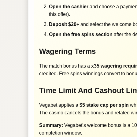
Open the cashier
and choose a payment 
this offer).
Deposit $20+
and select the welcome bo
Open the free spins section
after the d
Wagering Terms
The match bonus has a
x35 wagering requi
credited. Free spins winnings convert to bon
Time Limit And Cashout Lim
Vegabet applies a
$5 stake cap per spin
whi
The casino cancels the bonus and related winn
Summary:
Vegabet’s welcome bonus is a 100%
completion window.