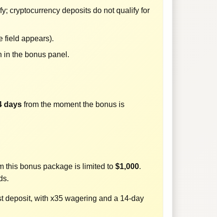
 cryptocurrency deposits do not qualify for
he field appears).
n in the bonus panel.
4 days
from the moment the bonus is
.
this bonus package is limited to
$1,000
.
ds.
t deposit, with x35 wagering and a 14-day