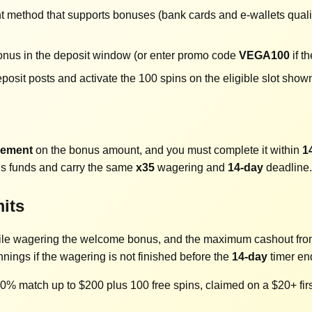
method that supports bonuses (bank cards and e-wallets qualify;
nus in the deposit window (or enter promo code
VEGA100
if t
eposit posts and activate the 100 spins on the eligible slot show
rement
on the bonus amount, and you must complete it within
1
us funds and carry the same
x35
wagering and
14-day
deadline
its
le wagering the welcome bonus, and the maximum cashout from 
ings if the wagering is not finished before the
14-day
timer en
 match up to $200 plus 100 free spins, claimed on a $20+ firs