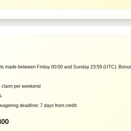
s made between Friday 00:00 and Sunday 23:59 (UTC). Bonus f
 claim per weekend
%
agering deadline: 7 days from credit
300