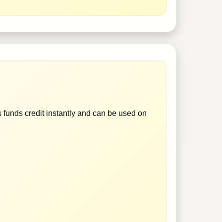
unds credit instantly and can be used on