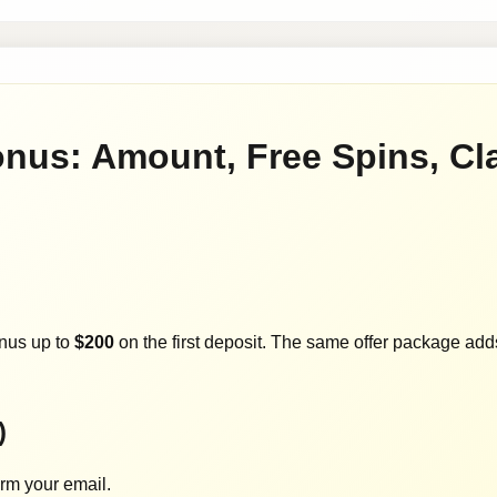
us: Amount, Free Spins, Cl
nus up to
$200
on the first deposit. The same offer package ad
)
rm your email.