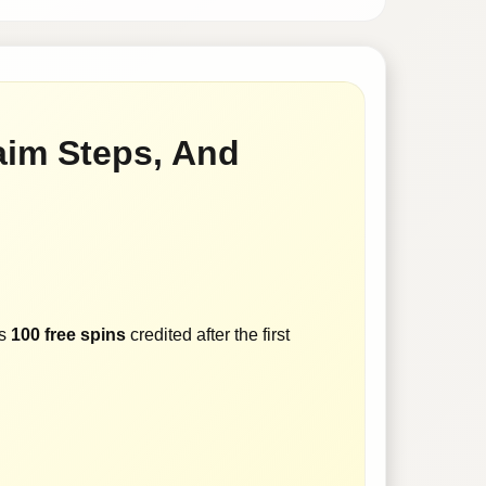
aim Steps, And
ds
100 free spins
credited after the first