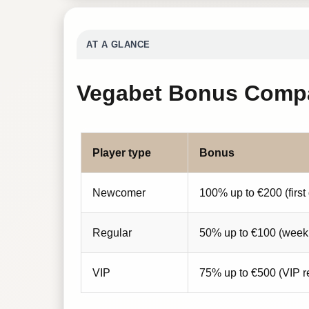
AT A GLANCE
Vegabet Bonus Compa
Player type
Bonus
Newcomer
100% up to €200 (first
Regular
50% up to €100 (weekl
VIP
75% up to €500 (VIP r