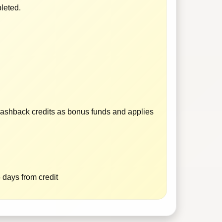
leted.
ashback credits as bonus funds and applies
days from credit