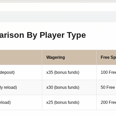
rison By Player Type
Wagering
Free Sp
 deposit)
x35 (bonus funds)
100 Fre
y reload)
x30 (bonus funds)
50 Free
eload)
x25 (bonus funds)
200 Fre