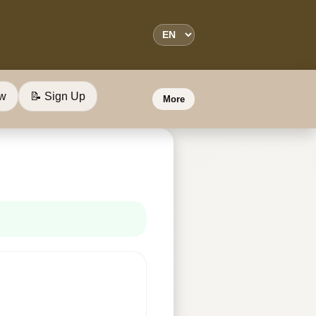
ew
📝 Sign Up
More
n