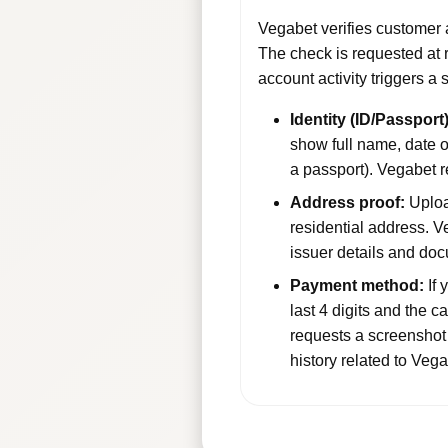
Vegabet verifies customer 
The check is requested at r
account activity triggers a 
Identity (ID/Passport)
show full name, date o
a passport). Vegabet r
Address proof:
Uploa
residential address. V
issuer details and do
Payment method:
If 
last 4 digits and the 
requests a screenshot
history related to Ve