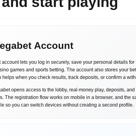
and start playing
Vegabet Account
account lets you log in securely, save your personal details fo
sino games and sports betting. The account also stores your bet
h helps when you check results, track deposits, or confirm a wit
egabet opens access to the lobby, real-money play, deposits, and 
. The registration flow works on mobile in a browser, and the 
e so you can switch devices without creating a second profile.