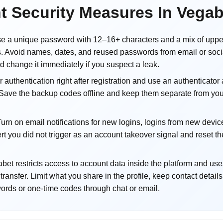
 Security Measures In Vegab
e a unique password with 12–16+ characters and a mix of uppe
 Avoid names, dates, and reused passwords from email or social
change it immediately if you suspect a leak.
 authentication right after registration and use an authenticato
ave the backup codes offline and keep them separate from you
urn on email notifications for new logins, logins from new devi
rt you did not trigger as an account takeover signal and reset 
bet restricts access to account data inside the platform and us
ansfer. Limit what you share in the profile, keep contact details c
rds or one-time codes through chat or email.