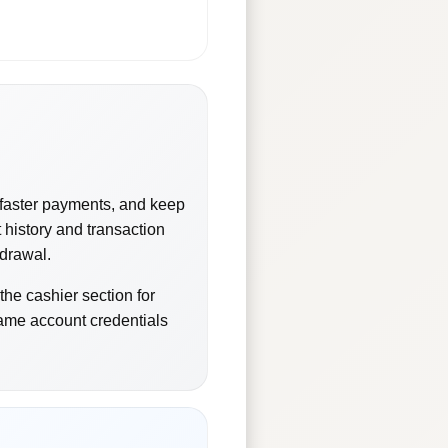
r faster payments, and keep
 history and transaction
hdrawal.
the cashier section for
same account credentials