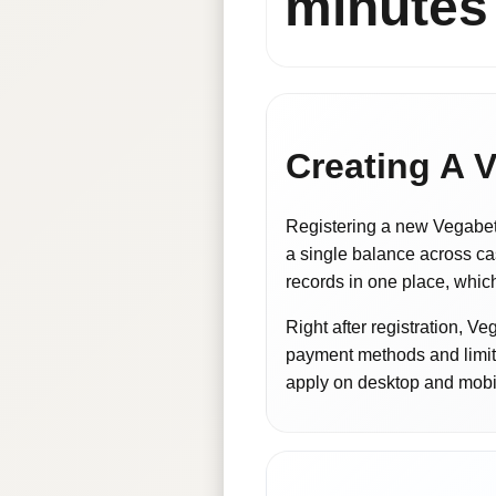
minutes 
Creating A 
Registering a new Vegabet 
a single balance across ca
records in one place, whic
Right after registration, V
payment methods and limits
apply on desktop and mobil