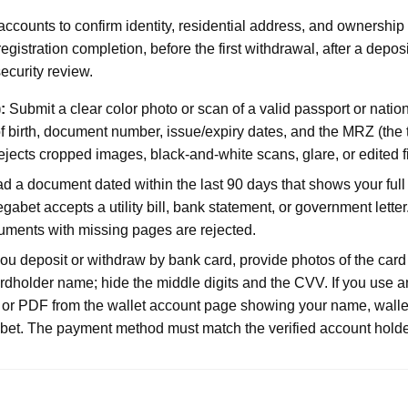
accounts to confirm identity, residential address, and ownershi
egistration completion, before the first withdrawal, after a dep
security review.
:
Submit a clear color photo or scan of a valid passport or nati
f birth, document number, issue/expiry dates, and the MRZ (the 
ejects cropped images, black-and-white scans, glare, or edited fi
d a document dated within the last 90 days that shows your ful
egabet accepts a utility bill, bank statement, or government lette
cuments with missing pages are rejected.
you deposit or withdraw by bank card, provide photos of the card
cardholder name; hide the middle digits and the CVV. If you use 
 or PDF from the wallet account page showing your name, wallet
gabet. The payment method must match the verified account holde