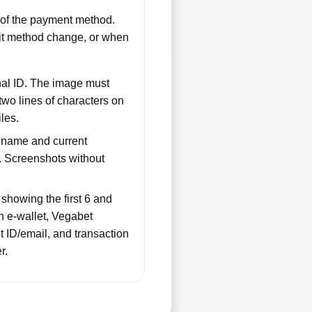
p of the payment method.
osit method change, or when
onal ID. The image must
two lines of characters on
les.
l name and current
r. Screenshots without
 showing the first 6 and
an e-wallet, Vegabet
 ID/email, and transaction
r.