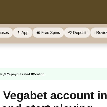
nuses
📱 App
🎟️ Free Spins
💳 Deposit
ℹ️ Revi
day
97%
payout rate
4.8/5
rating
 Vegabet account i