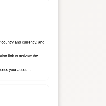
ur country and currency, and
ion link to activate the
ccess your account.