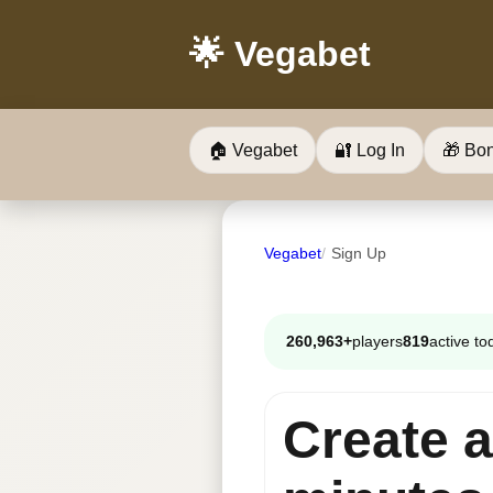
🌟 Vegabet
🏠 Vegabet
🔐 Log In
🎁 Bo
Vegabet
Sign Up
260,963+
players
819
active to
Create a