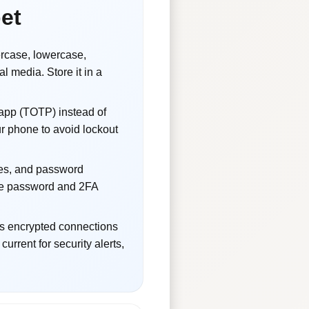
et
rcase, lowercase,
 media. Store it in a
r app (TOTP) instead of
r phone to avoid lockout
ces, and password
the password and 2FA
es encrypted connections
urrent for security alerts,