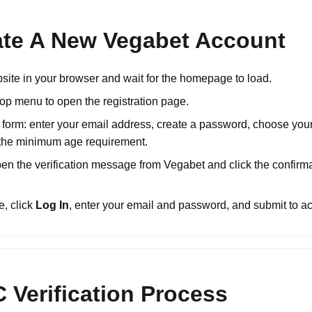
te A New Vegabet Account
ite in your browser and wait for the homepage to load.
top menu to open the registration page.
ion form: enter your email address, create a password, choose yo
 the minimum age requirement.
en the verification message from Vegabet and click the confirmat
te, click
Log In
, enter your email and password, and submit to a
 Verification Process