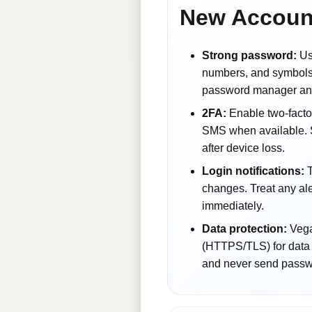
New Account
Strong password:
Us
numbers, and symbols.
password manager and 
2FA:
Enable two-factor
SMS when available. S
after device loss.
Login notifications:
T
changes. Treat any ale
immediately.
Data protection:
Vega
(HTTPS/TLS) for data tr
and never send passwo