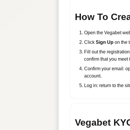
How To Crea
Open the Vegabet webs
Click
Sign Up
on the 
Fill out the registrat
confirm that you meet
Confirm your email: op
account.
Log in: return to the si
Vegabet KYC